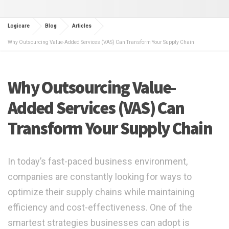
Logicare
Blog
Articles
Why Outsourcing Value-Added Services (VAS) Can Transform Your Supply Chain
Why Outsourcing Value-
Added Services (VAS) Can
Transform Your Supply Chain
In today’s fast-paced business environment,
companies are constantly looking for ways to
optimize their supply chains while maintaining
efficiency and cost-effectiveness. One of the
smartest strategies businesses can adopt is