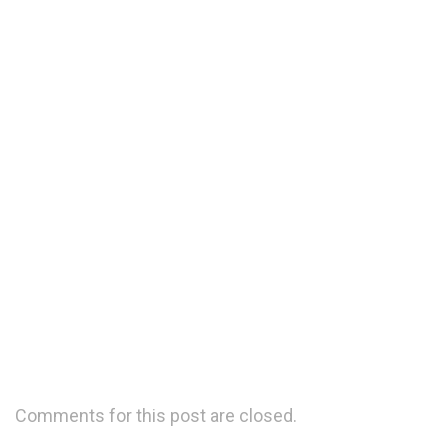
We are experienced and expert in the business of
logistics
Moving freight is a tough task that needs
experience and expertise
Comments for this post are closed.