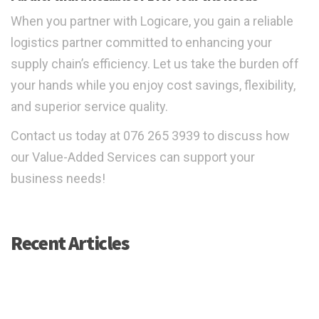
When you partner with Logicare, you gain a reliable
logistics partner committed to enhancing your
supply chain’s efficiency. Let us take the burden off
your hands while you enjoy cost savings, flexibility,
and superior service quality.
Contact us today at 076 265 3939 to discuss how
our Value-Added Services can support your
business needs!
Recent Articles