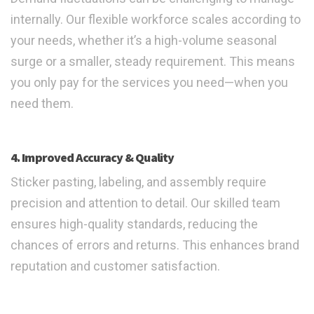
internally. Our flexible workforce scales according to
your needs, whether it’s a high-volume seasonal
surge or a smaller, steady requirement. This means
you only pay for the services you need—when you
need them.
4. Improved Accuracy & Quality
Sticker pasting, labeling, and assembly require
precision and attention to detail. Our skilled team
ensures high-quality standards, reducing the
chances of errors and returns. This enhances brand
reputation and customer satisfaction.