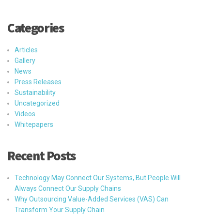
Categories
Articles
Gallery
News
Press Releases
Sustainability
Uncategorized
Videos
Whitepapers
Recent Posts
Technology May Connect Our Systems, But People Will
Always Connect Our Supply Chains
Why Outsourcing Value-Added Services (VAS) Can
Transform Your Supply Chain