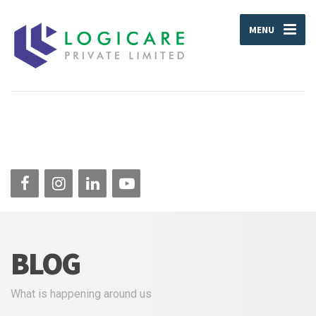
MENU
BLOG
What is happening around us