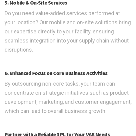
5. Mobile & On-Site Services
Do you need value-added services performed at
your location? Our mobile and on-site solutions bring
our expertise directly to your facility, ensuring
seamless integration into your supply chain without
disruptions.
6. Enhanced Focus on Core Business Activities
By outsourcing non-core tasks, your team can
concentrate on strategic initiatives such as product
development, marketing, and customer engagement,
which can lead to overall business growth.
Partner with a Reliable 3PL for Your VAS Needs