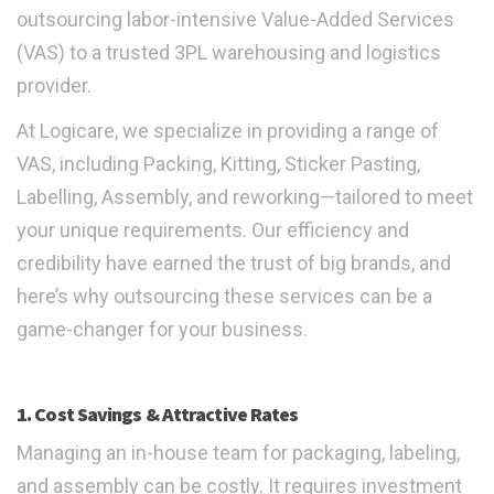
outsourcing labor-intensive Value-Added Services
(VAS) to a trusted 3PL warehousing and logistics
provider.
At Logicare, we specialize in providing a range of
VAS, including Packing, Kitting, Sticker Pasting,
Labelling, Assembly, and reworking—tailored to meet
your unique requirements. Our efficiency and
credibility have earned the trust of big brands, and
here’s why outsourcing these services can be a
game-changer for your business.
1. Cost Savings & Attractive Rates
Managing an in-house team for packaging, labeling,
and assembly can be costly. It requires investment