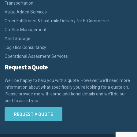
Transportation
Value Added Services
Order Fulfillment & Last-mile Delivery for E-Commerce
On-Site Management
Yard Storage
Logistics Consultancy
Operational Assesment Services
Request a Quote
We'll be happy to help you with a quote. However, we'll need more
information about what specifically you're looking for a quote on.
Please provide me with some additional details and we'll do our
best to assist you.
REQUEST A QUOTE