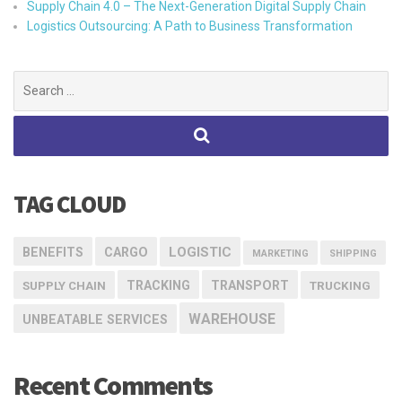
Supply Chain 4.0 – The Next-Generation Digital Supply Chain
Logistics Outsourcing: A Path to Business Transformation
Search
for:
TAG CLOUD
LOGISTIC
BENEFITS
CARGO
MARKETING
SHIPPING
TRACKING
TRANSPORT
SUPPLY CHAIN
TRUCKING
WAREHOUSE
UNBEATABLE SERVICES
Recent Comments