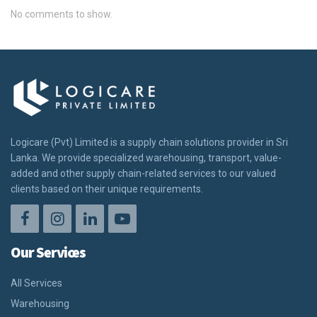
No comments to show.
Logicare (Pvt) Limited is a supply chain solutions provider in Sri
Lanka. We provide specialized warehousing, transport, value-
added and other supply chain-related services to our valued
clients based on their unique requirements.
Our Services
All Services
Warehousing