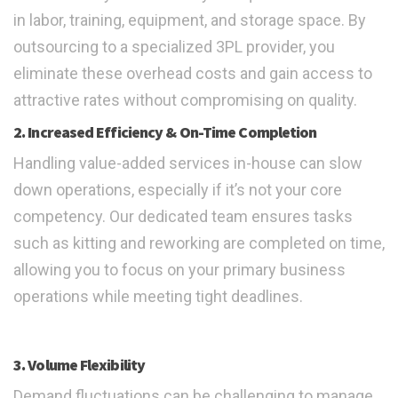
in labor, training, equipment, and storage space. By
outsourcing to a specialized 3PL provider, you
eliminate these overhead costs and gain access to
attractive rates without compromising on quality.
2. Increased Efficiency & On-Time Completion
Handling value-added services in-house can slow
down operations, especially if it’s not your core
competency. Our dedicated team ensures tasks
such as kitting and reworking are completed on time,
allowing you to focus on your primary business
operations while meeting tight deadlines.
3. Volume Flexibility
Demand fluctuations can be challenging to manage