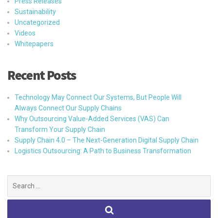
Press Releases
Sustainability
Uncategorized
Videos
Whitepapers
Recent Posts
Technology May Connect Our Systems, But People Will
Always Connect Our Supply Chains
Why Outsourcing Value-Added Services (VAS) Can
Transform Your Supply Chain
Supply Chain 4.0 – The Next-Generation Digital Supply Chain
Logistics Outsourcing: A Path to Business Transformation
Search
for: