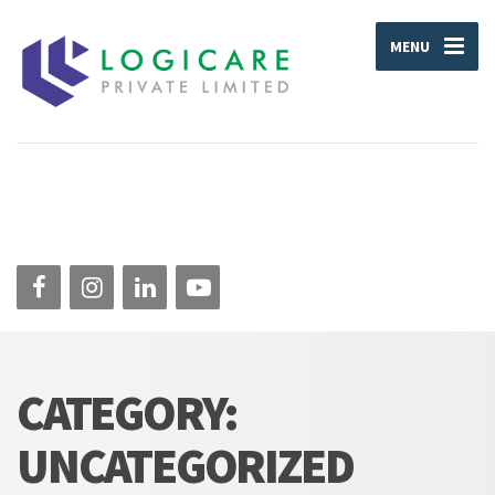
MENU
CATEGORY:
UNCATEGORIZED