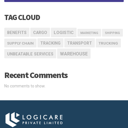
TAG CLOUD
LOGISTIC
BENEFITS
CARGO
MARKETING
SHIPPING
TRACKING
TRANSPORT
SUPPLY CHAIN
TRUCKING
WAREHOUSE
UNBEATABLE SERVICES
Recent Comments
No comments to show.