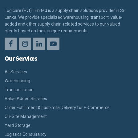
Logicare (Pvt) Limited is a supply chain solutions provider in Sri
Lanka. We provide specialized warehousing, transport, value-
added and other supply chain-related services to our valued
clients based on their unique requirements.
Our Services
All Services
Warehousing
Transportation
Value Added Services
Order Fulfillment & Last-mile Delivery for E-Commerce
On-Site Management
Yard Storage
Logistics Consultancy