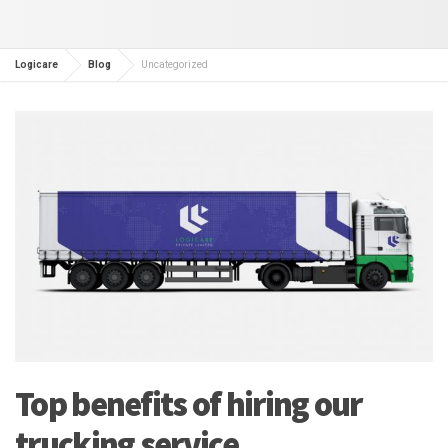
Logicare
Blog
Uncategorized
Top benefits of hiring our
trucking service