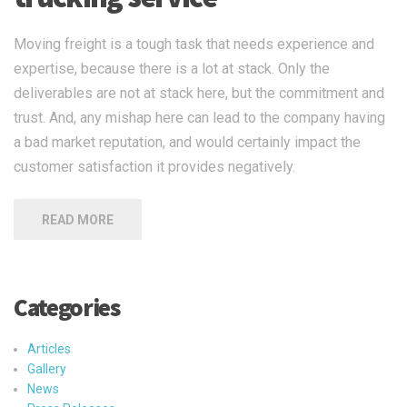
Moving freight is a tough task that needs experience and
expertise, because there is a lot at stack. Only the
deliverables are not at stack here, but the commitment and
trust. And, any mishap here can lead to the company having
a bad market reputation, and would certainly impact the
customer satisfaction it provides negatively.
READ MORE
Categories
Articles
Gallery
News