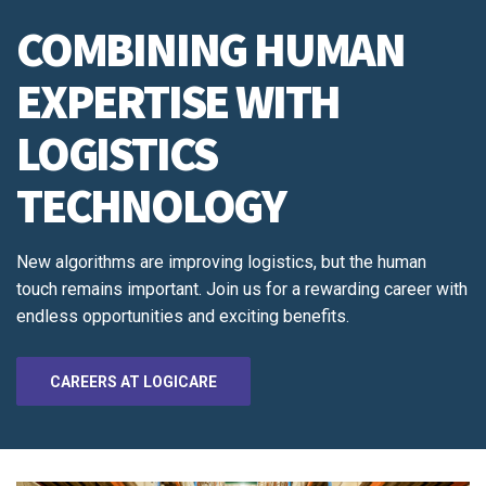
COMBINING HUMAN
EXPERTISE WITH
LOGISTICS
TECHNOLOGY
New algorithms are improving logistics, but the human
touch remains important. Join us for a rewarding career with
endless opportunities and exciting benefits.
CAREERS AT LOGICARE