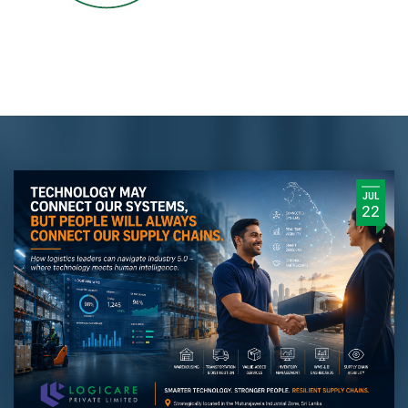
JUL
22