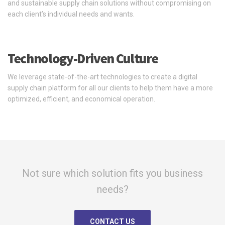
and sustainable supply chain solutions without compromising on
each client’s individual needs and wants.
Technology-Driven Culture
We leverage state-of-the-art technologies to create a digital
supply chain platform for all our clients to help them have a more
optimized, efficient, and economical operation.
Not sure which solution fits you business
needs?
CONTACT US