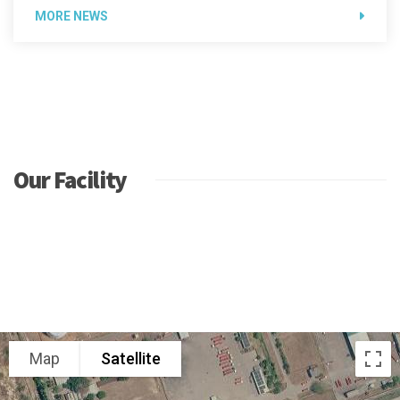
MORE NEWS
Our Facility
Map
Satellite