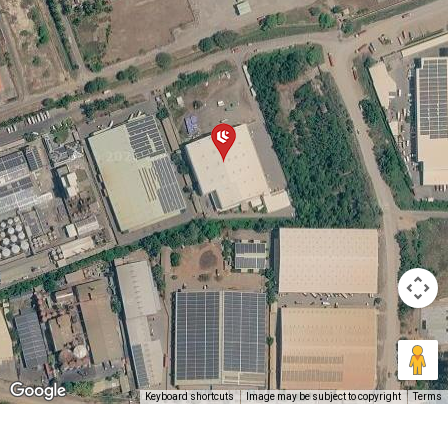
Keyboard shortcuts
Image may be subject to copyright
Terms