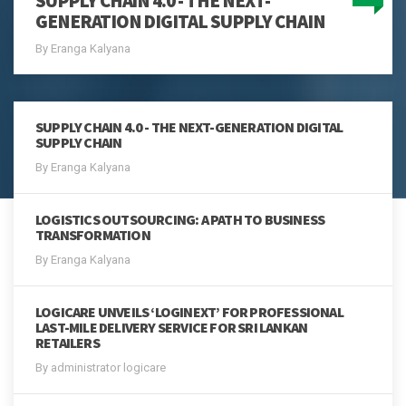
SUPPLY CHAIN 4.0 - THE NEXT-
GENERATION DIGITAL SUPPLY CHAIN
By Eranga Kalyana
SUPPLY CHAIN 4.0 - THE NEXT-GENERATION DIGITAL
SUPPLY CHAIN
By Eranga Kalyana
LOGISTICS OUTSOURCING: A PATH TO BUSINESS
TRANSFORMATION
By Eranga Kalyana
LOGICARE UNVEILS ‘LOGINEXT’ FOR PROFESSIONAL
LAST-MILE DELIVERY SERVICE FOR SRI LANKAN
RETAILERS
By administrator logicare