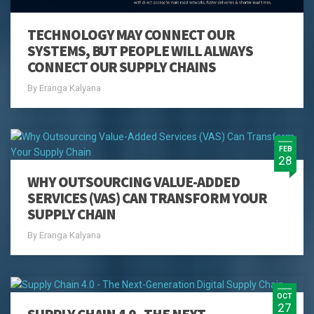
TECHNOLOGY MAY CONNECT OUR
SYSTEMS, BUT PEOPLE WILL ALWAYS
CONNECT OUR SUPPLY CHAINS
By Eranga Kalyana
FEB
28
WHY OUTSOURCING VALUE-ADDED
SERVICES (VAS) CAN TRANSFORM YOUR
SUPPLY CHAIN
By Eranga Kalyana
OCT
27