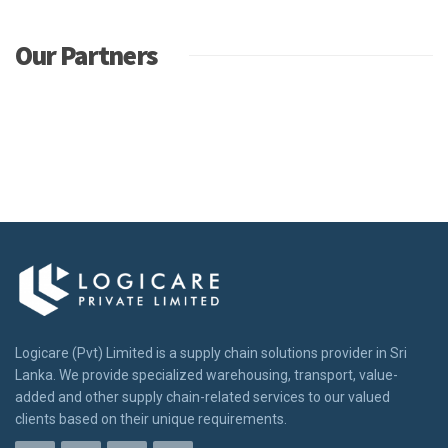
Our Partners
Logicare (Pvt) Limited is a supply chain solutions provider in Sri
Lanka. We provide specialized warehousing, transport, value-
added and other supply chain-related services to our valued
clients based on their unique requirements.