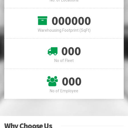
000000
Warehousing Footprint (SqFt)
000
No of Fleet
000
No of Employee
Why Choose Us