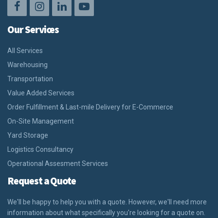
Our Services
All Services
Warehousing
Transportation
Value Added Services
Order Fulfillment & Last-mile Delivery for E-Commerce
On-Site Management
Yard Storage
Logistics Consultancy
Operational Assesment Services
Request a Quote
We'll be happy to help you with a quote. However, we'll need more
information about what specifically you're looking for a quote on.