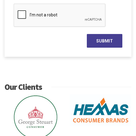
Our Clients