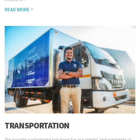
READ MORE
TRANSPORTATION
We provide customized solutions for our clients’ requirements or