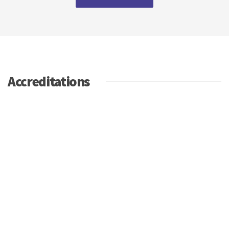
Accreditations