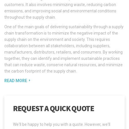
customers. It also involves minimizing waste, reducing carbon
emissions, and improving social and environmental conditions
throughout the supply chain.
One of the main goals of delivering sustainability through a supply
chain transformation is to minimize the negative impact of the
supply chain on the environment and society. This requires
collaboration between all stakeholders, including suppliers,
manufacturers, distributors, retailers, and consumers. By working
together, they can identify and implement sustainable practices
that can reduce waste, conserve natural resources, and minimize
the carbon footprint of the supply chain.
READ MORE
REQUEST A QUICK QUOTE
We'll be happy to help you with a quote. However, we'll