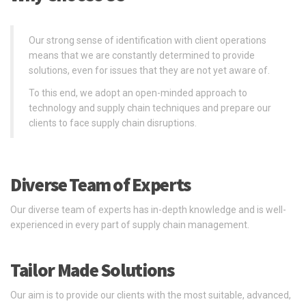
Our strong sense of identification with client operations
means that we are constantly determined to provide
solutions, even for issues that they are not yet aware of.
To this end, we adopt an open-minded approach to
technology and supply chain techniques and prepare our
clients to face supply chain disruptions.
Diverse Team of Experts
Our diverse team of experts has in-depth knowledge and is well-
experienced in every part of supply chain management.
Tailor Made Solutions
Our aim is to provide our clients with the most suitable, advanced,