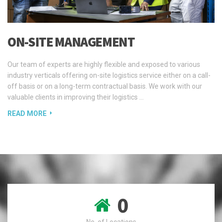
ON-SITE MANAGEMENT
Our team of experts are highly flexible and exposed to various
industry verticals offering on-site logistics service either on a call-
off basis or on a long-term contractual basis. We work with our
valuable clients in improving their logistics …
READ MORE
0
No. of Locations