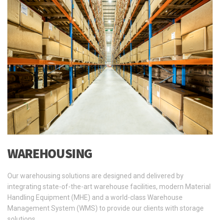
WAREHOUSING
Our warehousing solutions are designed and delivered by
integrating state-of-the-art warehouse facilities, modern Material
Handling Equipment (MHE) and a world-class Warehouse
Management System (WMS) to provide our clients with storage
solutions …