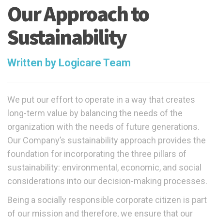
Our Approach to
Sustainability
Written by Logicare Team
We put our effort to operate in a way that creates
long-term value by balancing the needs of the
organization with the needs of future generations.
Our Company’s sustainability approach provides the
foundation for incorporating the three pillars of
sustainability: environmental, economic, and social
considerations into our decision-making processes.
Being a socially responsible corporate citizen is part
of our mission and therefore, we ensure that our