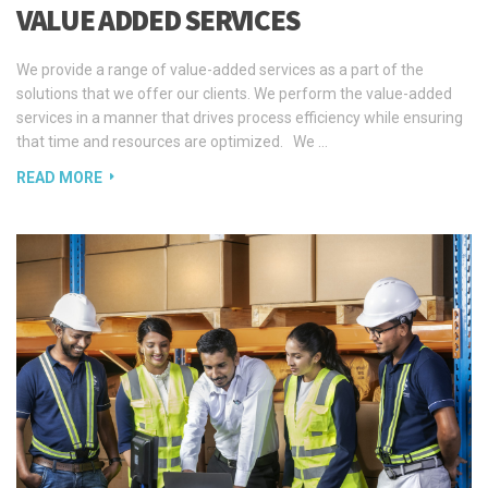
VALUE ADDED SERVICES
We provide a range of value-added services as a part of the
solutions that we offer our clients. We perform the value-added
services in a manner that drives process efficiency while ensuring
that time and resources are optimized. We …
READ MORE