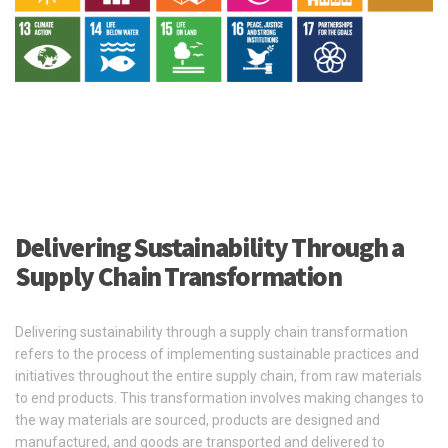
Delivering Sustainability Through a
Supply Chain Transformation
Delivering sustainability through a supply chain transformation
refers to the process of implementing sustainable practices and
initiatives throughout the entire supply chain, from raw materials
to end products. This transformation involves making changes to
the way materials are sourced, products are designed and
manufactured, and goods are transported and delivered to