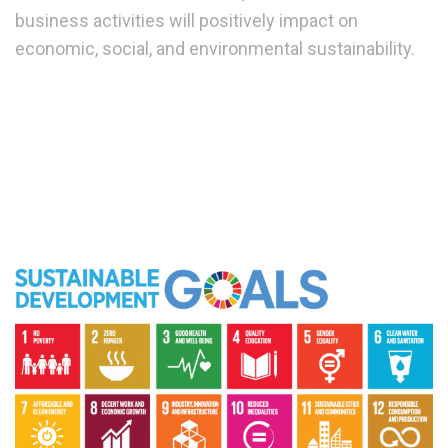
business activities will positively impact on
economic, social, and environmental sustainability.