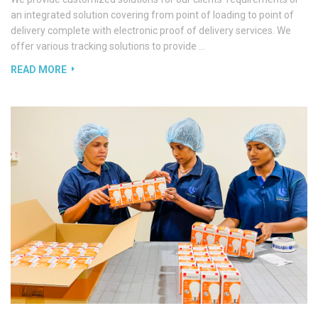
an integrated solution covering from point of loading to point of
delivery complete with electronic proof of delivery services. We
offer various tracking solutions to provide …
READ MORE