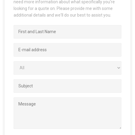
need more information about what specifically you're
looking for a quote on. Please provide me with some
additional details and we'll do our best to assist you.