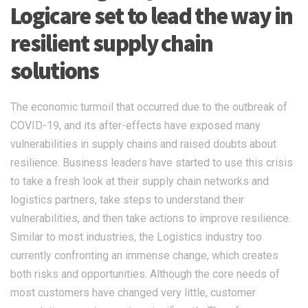
Logicare set to lead the way in
resilient supply chain
solutions
The economic turmoil that occurred due to the outbreak of
COVID-19, and its after-effects have exposed many
vulnerabilities in supply chains and raised doubts about
resilience. Business leaders have started to use this crisis
to take a fresh look at their supply chain networks and
logistics partners, take steps to understand their
vulnerabilities, and then take actions to improve resilience.
Similar to most industries, the Logistics industry too
currently confronting an immense change, which creates
both risks and opportunities. Although the core needs of
most customers have changed very little, customer