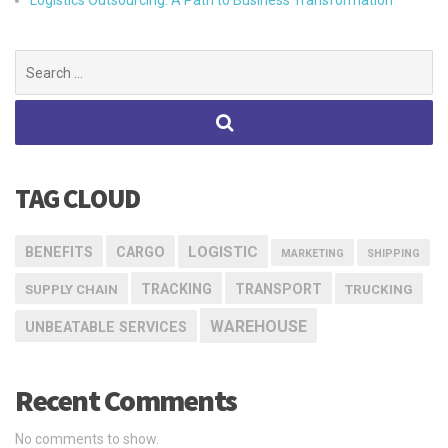
Logistics Outsourcing: A Path to Business Transformation
Search
for:
TAG CLOUD
LOGISTIC
BENEFITS
CARGO
MARKETING
SHIPPING
TRACKING
TRANSPORT
SUPPLY CHAIN
TRUCKING
WAREHOUSE
UNBEATABLE SERVICES
Recent Comments
No comments to show.