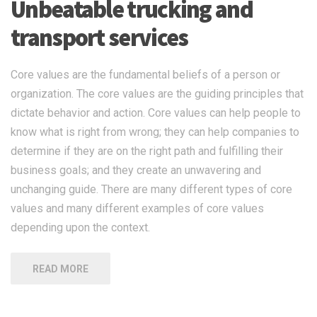
Unbeatable trucking and
transport services
Core values are the fundamental beliefs of a person or
organization. The core values are the guiding principles that
dictate behavior and action. Core values can help people to
know what is right from wrong; they can help companies to
determine if they are on the right path and fulfilling their
business goals; and they create an unwavering and
unchanging guide. There are many different types of core
values and many different examples of core values
depending upon the context.
READ MORE