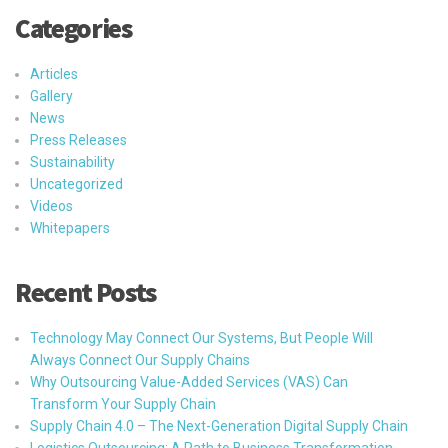
Categories
Articles
Gallery
News
Press Releases
Sustainability
Uncategorized
Videos
Whitepapers
Recent Posts
Technology May Connect Our Systems, But People Will
Always Connect Our Supply Chains
Why Outsourcing Value-Added Services (VAS) Can
Transform Your Supply Chain
Supply Chain 4.0 – The Next-Generation Digital Supply Chain