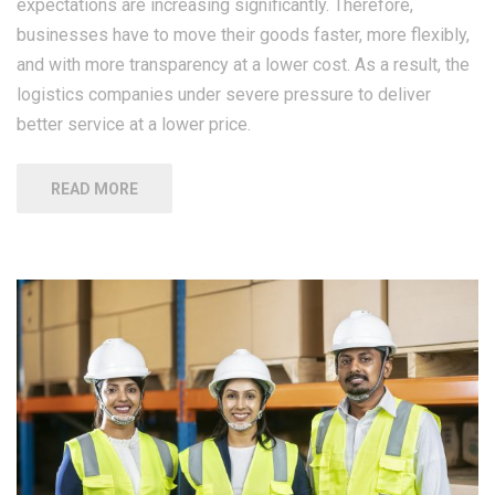
expectations are increasing significantly. Therefore,
businesses have to move their goods faster, more flexibly,
and with more transparency at a lower cost. As a result, the
logistics companies under severe pressure to deliver
better service at a lower price.
READ MORE