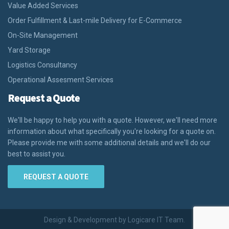
Value Added Services
Order Fulfillment & Last-mile Delivery for E-Commerce
On-Site Management
Yard Storage
Logistics Consultancy
Operational Assesment Services
Request a Quote
We'll be happy to help you with a quote. However, we'll need more
information about what specifically you're looking for a quote on.
Please provide me with some additional details and we'll do our
best to assist you.
REQUEST A QUOTE
Design & Development by Logicare IT Team.