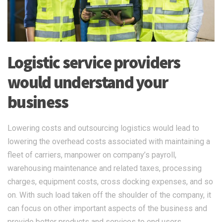
Logistic service providers
would understand your
business
Lowering costs and outsourcing logistics would lead to
lowering the overhead costs associated with maintaining a
fleet of carriers, manpower on company’s payroll,
warehousing maintenance and related taxes, processing
charges, equipment costs, cross docking expenses, and so
on. With such load taken off the shoulder of the company, it
can focus on other important aspects of the business and
provide better products and services to end users.