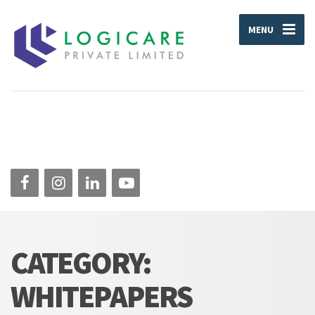
MENU
CATEGORY:
WHITEPAPERS