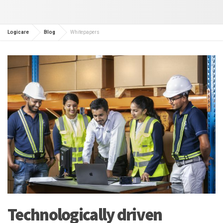
Logicare
Blog
Whitepapers
Technologically driven