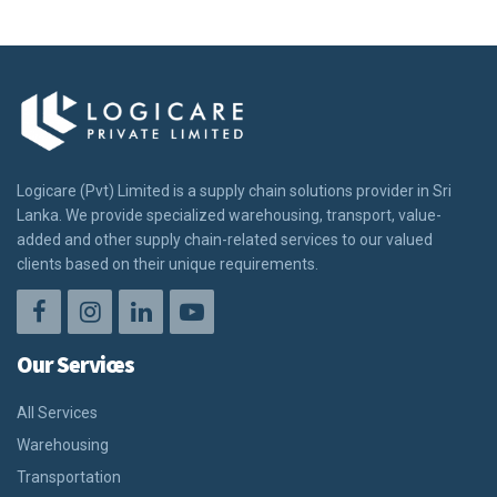
Logicare (Pvt) Limited is a supply chain solutions provider in Sri
Lanka. We provide specialized warehousing, transport, value-
added and other supply chain-related services to our valued
clients based on their unique requirements.
Our Services
All Services
Warehousing
Transportation