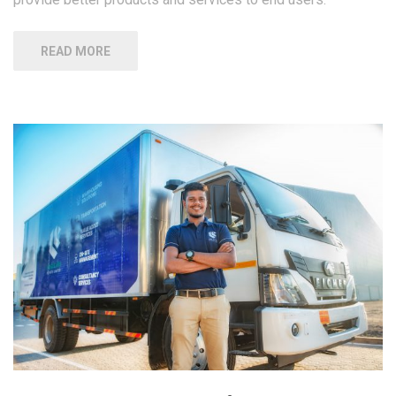
READ MORE