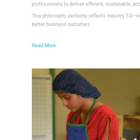
professionals to deliver efficient, sustainable, an
This philosophy perfectly reflects Industry 5.0—w
better business outcomes.
Read More