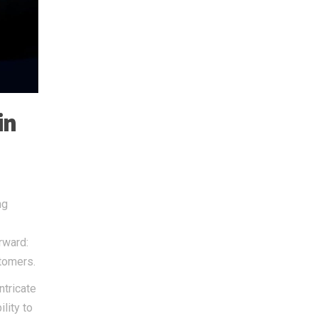
in
ng
rward:
stomers.
ntricate
lity to