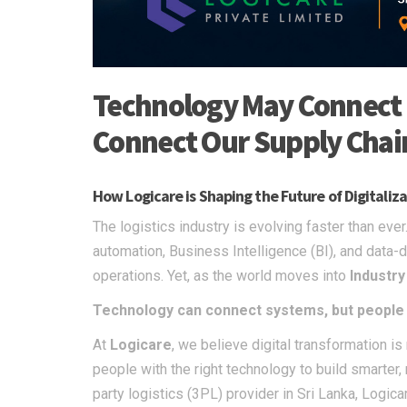
Technology May Connect 
Connect Our Supply Chai
How Logicare is Shaping the Future of Digitali
The logistics industry is evolving faster than ev
automation, Business Intelligence (BI), and dat
operations. Yet, as the world moves into
Industry
Technology can connect systems, but people w
At
Logicare
, we believe digital transformation i
people with the right technology to build smarter,
party logistics (3PL) provider in Sri Lanka, Logi