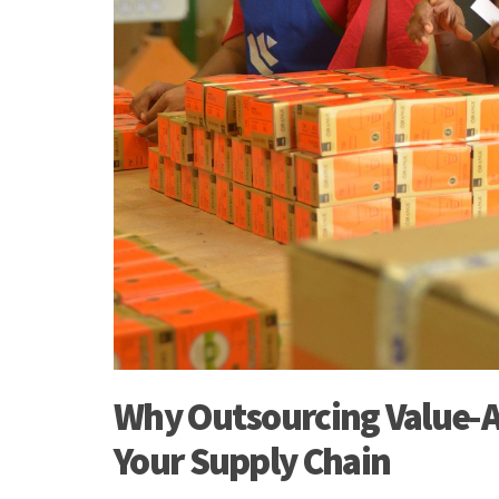
Why Outsourcing Value-A
Your Supply Chain