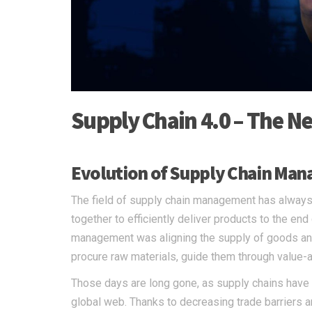
Supply Chain 4.0 – The N
Evolution of Supply Chain Ma
The field of supply chain management has always
together to efficiently deliver products to the end
management was aligning the supply of goods an
procure raw materials, guide them through value-a
Those days are long gone, as supply chains have 
global web. Thanks to decreasing trade barriers an