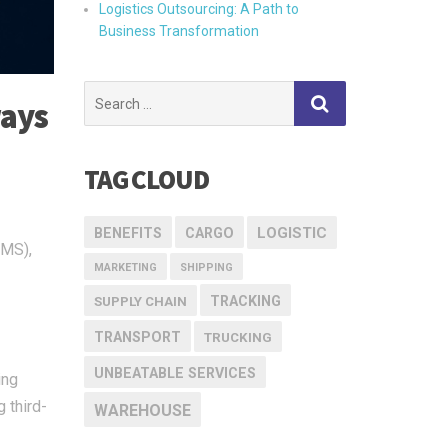
Logistics Outsourcing: A Path to
Business Transformation
Search
ways
for:
TAG CLOUD
LOGISTIC
BENEFITS
CARGO
WMS),
MARKETING
SHIPPING
TRACKING
SUPPLY CHAIN
TRANSPORT
TRUCKING
UNBEATABLE SERVICES
ing
 third-
WAREHOUSE