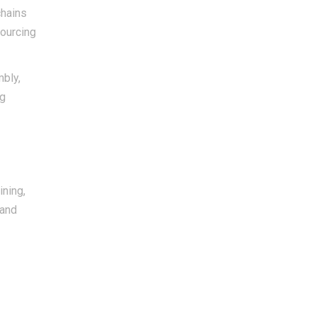
chains
sourcing
mbly,
ig
ining,
 and