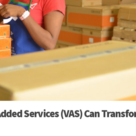
dded Services (VAS) Can Transf