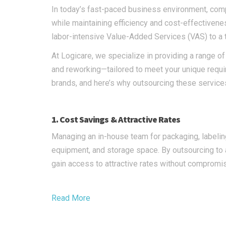
In today’s fast-paced business environment, comp
while maintaining efficiency and cost-effectiven
labor-intensive Value-Added Services (VAS) to a 
At Logicare, we specialize in providing a range of
and reworking—tailored to meet your unique require
brands, and here’s why outsourcing these service
1. Cost Savings & Attractive Rates
Managing an in-house team for packaging, labeling,
equipment, and storage space. By outsourcing to 
gain access to attractive rates without compromis
Read More