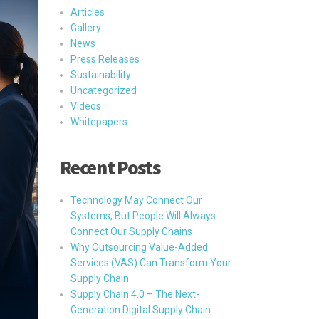
Articles
Gallery
News
Press Releases
Sustainability
Uncategorized
Videos
Whitepapers
Recent Posts
Technology May Connect Our
Systems, But People Will Always
Connect Our Supply Chains
Why Outsourcing Value-Added
Services (VAS) Can Transform Your
Supply Chain
Supply Chain 4.0 – The Next-
Generation Digital Supply Chain