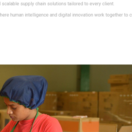
d scalable supply chain solutions tailored to every client.
here human intelligence and digital innovation work together to 