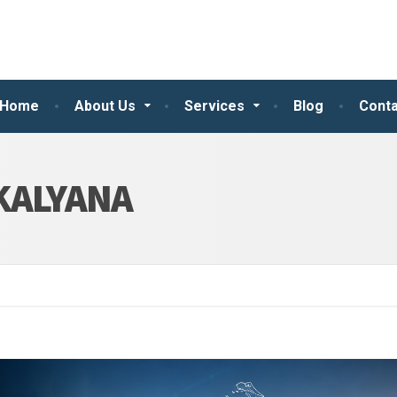
Home
About Us
Services
Blog
Conta
KALYANA