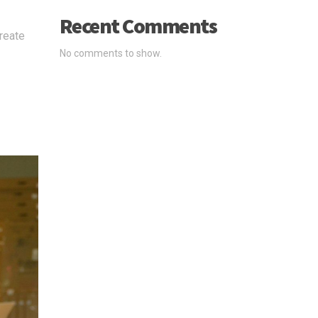
Recent Comments
create
No comments to show.