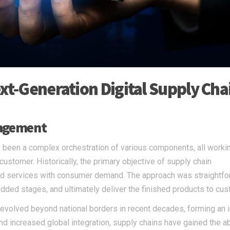
ext-Generation Digital Supply Cha
nagement
 been a complex orchestration of various components, all worki
 customer. Historically, the primary objective of supply chain
d services with consumer demand. The approach was straightfo
dded stages, and ultimately deliver the finished products to cu
evolved beyond national borders in recent decades, forming an i
d increased global integration, supply chains have gained the abi