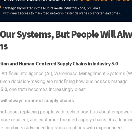
Our Systems, But People Will Al
ns
zation and Human-Centered Supply Chains in Industry 5.0
er. Artificial Intelligence (AI), Warehouse Management Systems (
a-driven decision-making are redefining how businesses manage
 5.0
, one truth becomes increasingly clear:
ill always connect supply chains.
s not about replacing people with technology. It is about empower
 more resilient, and customer-focused supply chains. As a leading
care combines advanced logistics solutions with experienced