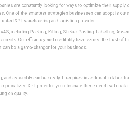
anies are constantly looking for ways to optimize their supply 
ess. One of the smartest strategies businesses can adopt is out
trusted 3PL warehousing and logistics provider.
 VAS, including Packing, Kitting, Sticker Pasting, Labelling, Asse
ments. Our efficiency and credibility have earned the trust of b
s can be a game-changer for your business.
 and assembly can be costly. It requires investment in labor, tra
a specialized 3PL provider, you eliminate these overhead costs
ing on quality.