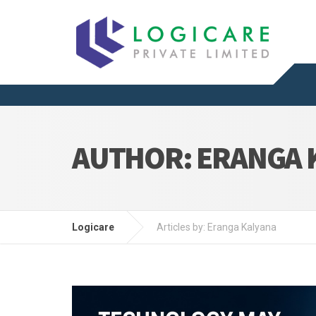
AUTHOR:
ERANGA 
Logicare
Articles by: Eranga Kalyana