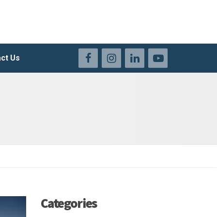
ct Us
Categories